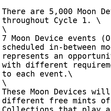
There are 5,000 Moon De
throughout Cycle 1. \

\

7 Moon Device events (O
scheduled in-between mo
represents an opportuni
with different requirem
to each event.\

\

These Moon Devices will
different free mints of
Collections that play a