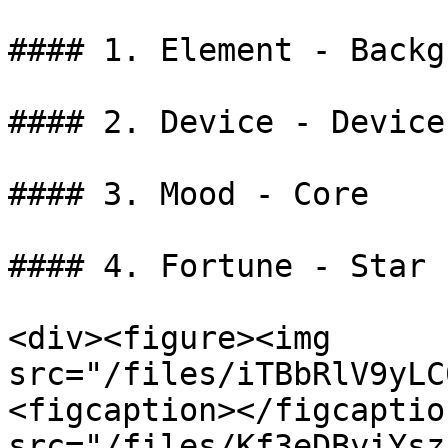
#### 1. Element - Backg
#### 2. Device - Device

#### 3. Mood - Core

#### 4. Fortune - Star

<div><figure><img 
src="/files/iTBbRlV9yLC
<figcaption></figcaptio
src="/files/Kf3eDByiYsz