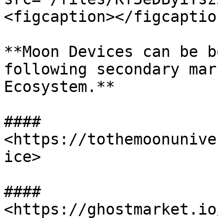
<figcaption></figcaptio
**Moon Devices can be b
following secondary mar
Ecosystem.**

#### 
<https://tothemoonunive
ice>

#### 