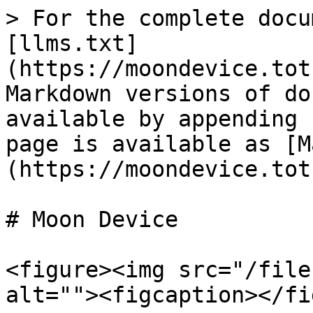
> For the complete docu
[llms.txt]
(https://moondevice.tot
Markdown versions of do
available by appending 
page is available as [M
(https://moondevice.tot
# Moon Device

<figure><img src="/file
alt=""><figcaption></fi