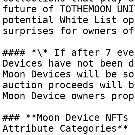
future of TOTHEMOON UNI
potential White List op
surprises for owners of
#### *\* If after 7 eve
Devices have not been d
Moon Devices will be so
auction proceeds will b
Moon Device owners prop
### **Moon Device NFTs 
Attribute Categories**
